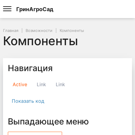
ГринАгроСад
Главная
Возможности
Компоненты
Компоненты
Навигация
Active
Link
Link
Показать код
Выпадающее меню