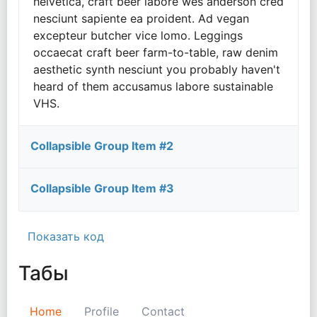
helvetica, craft beer labore wes anderson cred
nesciunt sapiente ea proident. Ad vegan
excepteur butcher vice lomo. Leggings
occaecat craft beer farm-to-table, raw denim
aesthetic synth nesciunt you probably haven't
heard of them accusamus labore sustainable
VHS.
Collapsible Group Item #2
Collapsible Group Item #3
Показать код
Табы
Home
Profile
Contact