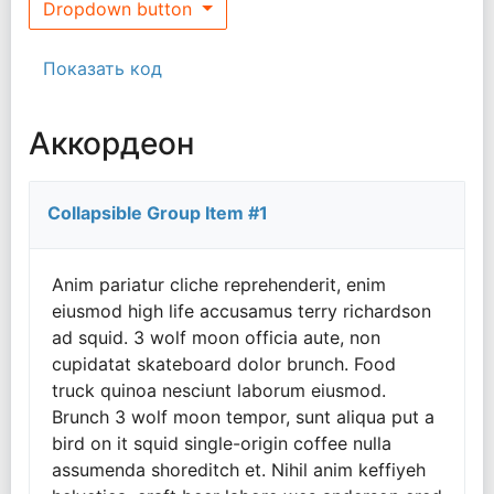
Dropdown button
Показать код
Аккордеон
Collapsible Group Item #1
Anim pariatur cliche reprehenderit, enim
eiusmod high life accusamus terry richardson
ad squid. 3 wolf moon officia aute, non
cupidatat skateboard dolor brunch. Food
truck quinoa nesciunt laborum eiusmod.
Brunch 3 wolf moon tempor, sunt aliqua put a
bird on it squid single-origin coffee nulla
assumenda shoreditch et. Nihil anim keffiyeh